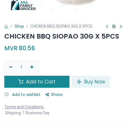
Shop
CHICKEN BBQ SIOPAO 30G X 5PCS
CHICKEN BBQ SIOPAO 30G X 5PCS
MVR
80.56
Add to Cart
Buy Now
Add to wishlist
Share
Terms and Conditions
Shipping: 1 Business Day