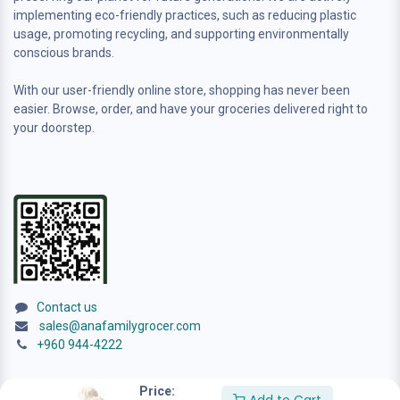
implementing eco-friendly practices, such as reducing plastic
usage, promoting recycling, and supporting environmentally
conscious brands.
With our user-friendly online store, shopping has never been
easier. Browse, order, and have your groceries delivered right to
your doorstep.
Contact us
sales@anafamilygrocer.com
+960 944-4222
Price: