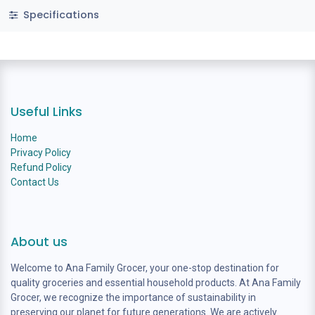
Specifications
Useful Links
Home
Privacy Policy
Refund Policy
Contact Us
About us
Welcome to Ana Family Grocer, your one-stop destination for
quality groceries and essential household products. At Ana Family
Grocer, we recognize the importance of sustainability in
preserving our planet for future generations. We are actively