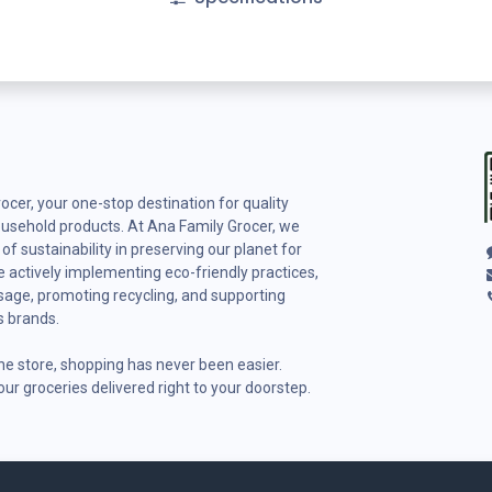
cer, your one-stop destination for quality
ousehold products. At Ana Family Grocer, we
f sustainability in preserving our planet for
 actively implementing eco-friendly practices,
usage, promoting recycling, and supporting
s brands.
ine store, shopping has never been easier.
ur groceries delivered right to your doorstep.