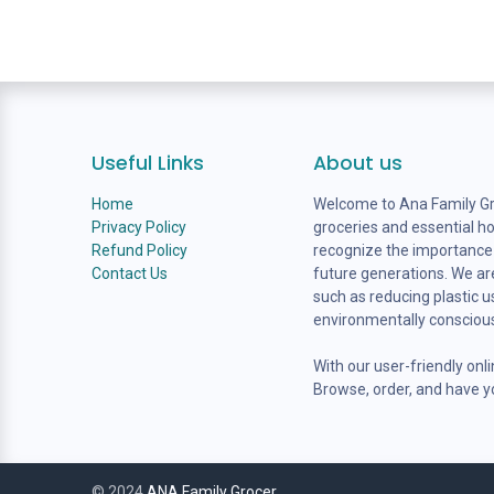
Useful Links
About us
Home
Welcome to Ana Family Gro
Privacy Policy
groceries and essential h
Refund Policy
recognize the importance o
Contact Us
future generations. We are
such as reducing plastic 
environmentally consciou
With our user-friendly onl
Browse, order, and have yo
© 2024
ANA Family Grocer