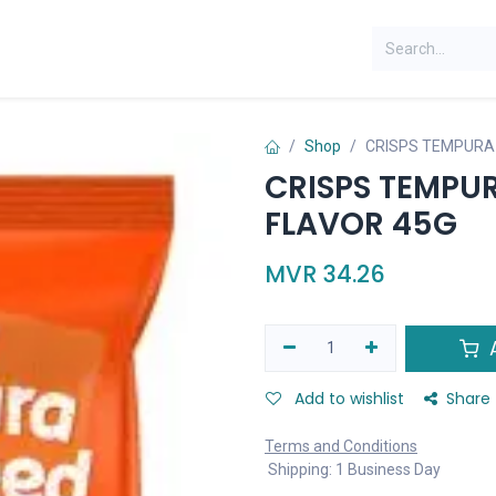
Shop
CRISPS TEMPURA
CRISPS TEMPU
FLAVOR 45G
MVR
34.26
A
Add to wishlist
Share
Terms and Conditions
Shipping: 1 Business Day