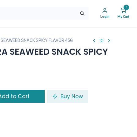
0
Login
My Cart
 SEAWEED SNACK SPICY FLAVOR 45G
RA SEAWEED SNACK SPICY
dd to Cart
Buy Now