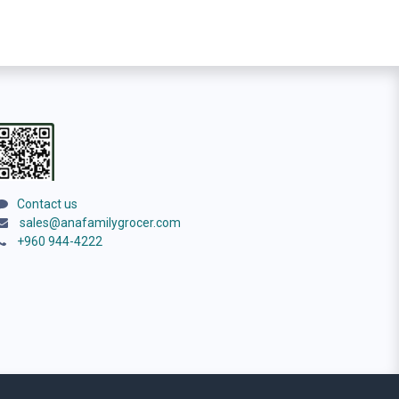
Contact us
sales@anafamilygrocer.com
+960 944-4222