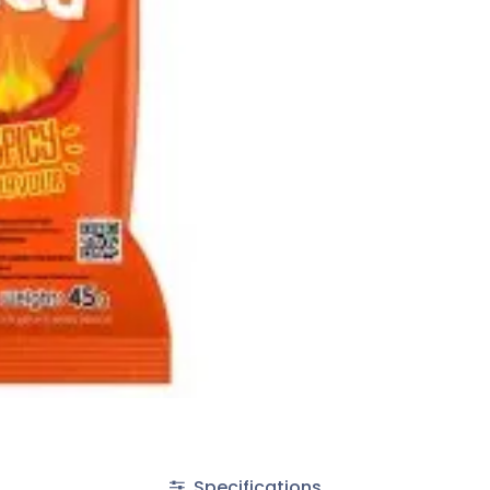
Specifications