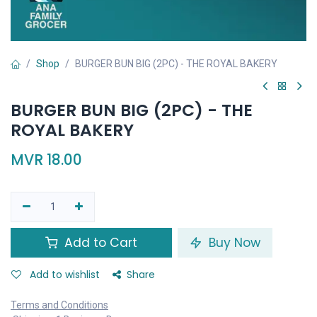
Shop
BURGER BUN BIG (2PC) - THE ROYAL BAKERY
BURGER BUN BIG (2PC) - THE
ROYAL BAKERY
MVR
18.00
Add to Cart
Buy Now
Add to wishlist
Share
Terms and Conditions