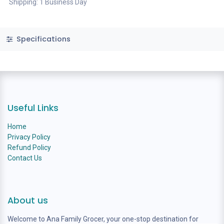
Shipping: 1 Business Day
Specifications
Useful Links
Home
Privacy Policy
Refund Policy
Contact Us
About us
Welcome to Ana Family Grocer, your one-stop destination for