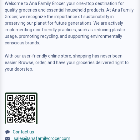
Welcome to Ana Family Grocer, your one-stop destination for
quality groceries and essential household products. At Ana Family
Grocer, we recognize the importance of sustainability in
preserving our planet for future generations. We are actively
implementing eco-friendly practices, such as reducing plastic
usage, promoting recycling, and supporting environmentally
conscious brands.
With our user-friendly online store, shopping has never been
easier. Browse, order, and have your groceries delivered right to
your doorstep.
Contact us
sales@anafamilygrocer.com