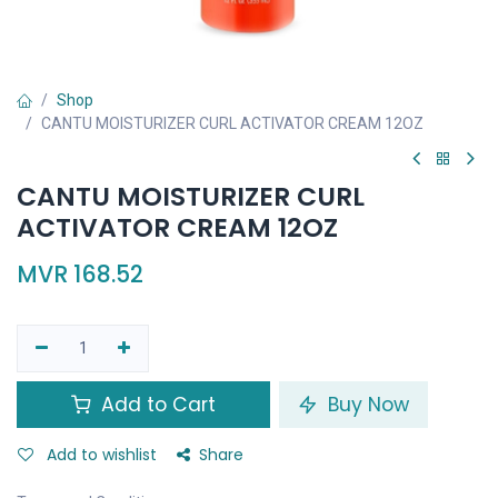
Shop
CANTU MOISTURIZER CURL ACTIVATOR CREAM 12OZ
CANTU MOISTURIZER CURL
ACTIVATOR CREAM 12OZ
MVR
168.52
Add to Cart
Buy Now
Add to wishlist
Share