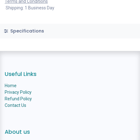
Terms and Conditions
Shipping: 1 Business Day
Specifications
Useful Links
Home
Privacy Policy
Refund Policy
Contact Us
About us