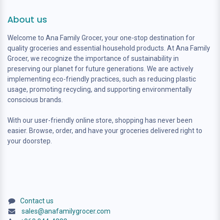
About us
Welcome to Ana Family Grocer, your one-stop destination for
quality groceries and essential household products. At Ana Family
Grocer, we recognize the importance of sustainability in
preserving our planet for future generations. We are actively
implementing eco-friendly practices, such as reducing plastic
usage, promoting recycling, and supporting environmentally
conscious brands.
With our user-friendly online store, shopping has never been
easier. Browse, order, and have your groceries delivered right to
your doorstep.
Contact us
sales@anafamilygrocer.com