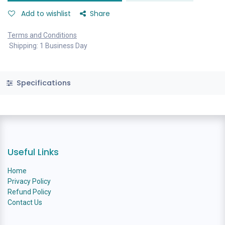
Add to wishlist
Share
Terms and Conditions
Shipping: 1 Business Day
Specifications
Useful Links
Home
Privacy Policy
Refund Policy
Contact Us