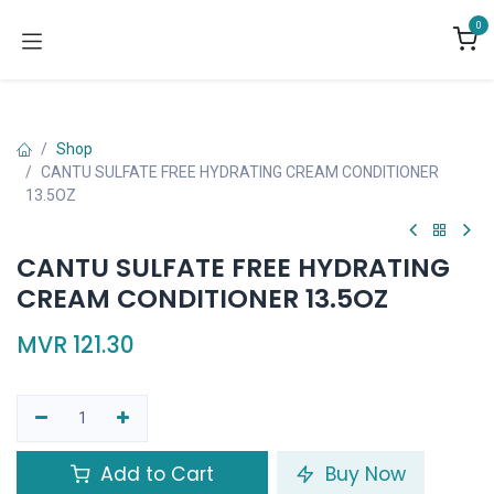
Skip to Content
0
Shop
CANTU SULFATE FREE HYDRATING CREAM CONDITIONER
13.5OZ
CANTU SULFATE FREE HYDRATING
CREAM CONDITIONER 13.5OZ
MVR
121.30
Add to Cart
Buy Now