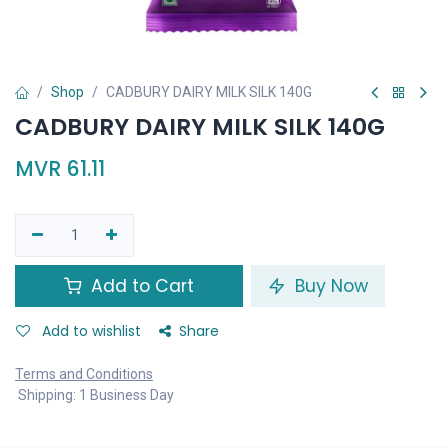
Shop
CADBURY DAIRY MILK SILK 140G
CADBURY DAIRY MILK SILK 140G
MVR
61.11
Add to Cart
Buy Now
Add to wishlist
Share
Terms and Conditions
Shipping: 1 Business Day