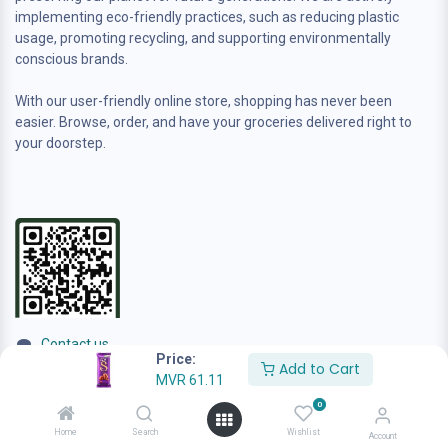
implementing eco-friendly practices, such as reducing plastic
usage, promoting recycling, and supporting environmentally
conscious brands.
With our user-friendly online store, shopping has never been
easier. Browse, order, and have your groceries delivered right to
your doorstep.
Contact us
Price:
sales@anafamilygrocer.com
Add to Cart
MVR
61.11
+960 944-4222
0
Home
Search
Wishlist
Account