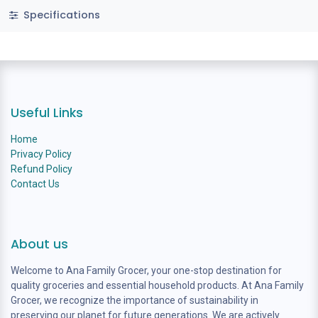
Specifications
Useful Links
Home
Privacy Policy
Refund Policy
Contact Us
About us
Welcome to Ana Family Grocer, your one-stop destination for
quality groceries and essential household products. At Ana Family
Grocer, we recognize the importance of sustainability in
preserving our planet for future generations. We are actively