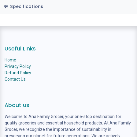
Specifications
Useful Links
Home
Privacy Policy
Refund Policy
Contact Us
About us
Welcome to Ana Family Grocer, your one-stop destination for
quality groceries and essential household products. At Ana Family
Grocer, we recognize the importance of sustainability in
preserving our planet for future generations. We are actively