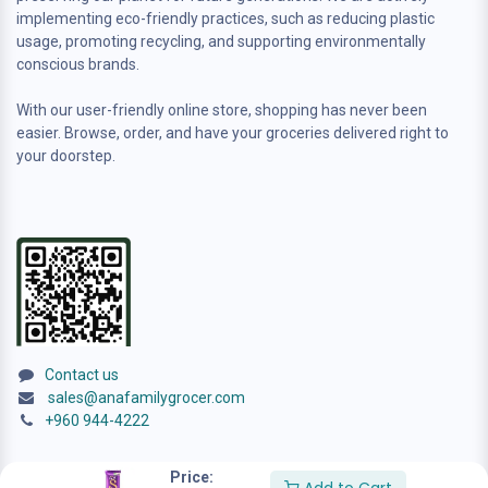
implementing eco-friendly practices, such as reducing plastic
usage, promoting recycling, and supporting environmentally
conscious brands.
With our user-friendly online store, shopping has never been
easier. Browse, order, and have your groceries delivered right to
your doorstep.
Contact us
sales@anafamilygrocer.com
+960 944-4222
Price: