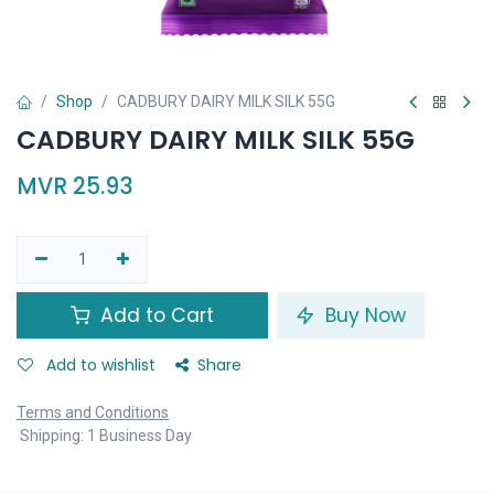
Shop
CADBURY DAIRY MILK SILK 55G
CADBURY DAIRY MILK SILK 55G
MVR
25.93
Add to Cart
Buy Now
Add to wishlist
Share
Terms and Conditions
Shipping: 1 Business Day